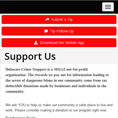
Submit a Tip
Tip Follow-Up
Download the Mobile App
Support Us
Delaware Crime Stoppers is a 501(c)3 not-for-profit
organization. The rewards we pay out for information leading to
the arrest of dangerous felons in our community come from tax
deductible donations made by businesses and individuals in the
community.
We ask YOU to help us make our community a safer place to live and
work. Please consider making a donation to our program right now.