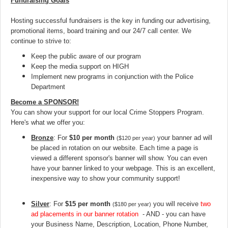
Fundraising Goals
Hosting successful fundraisers is the key in funding our advertising,
promotional items, board training and our 24/7 call center. We
continue to strive to:
Keep the public aware of our program
Keep the media support on HIGH
Implement new programs in conjunction with the Police
Department
Become a SPONSOR!
You can show your support for our local Crime Stoppers Program.
Here's what we offer you:
Bronze
: For
$10 per month
your banner ad will
($120 per year)
be placed in rotation on our website. Each time a page is
viewed a different sponsor's banner will show. You can even
have your banner linked to your webpage. This is an excellent,
inexpensive way to show your community support!
Silver
: For
$15 per month
you will receive
two
($180 per year)
ad placements in our banner rotation
- AND - you can have
your Business Name, Description, Location, Phone Number,