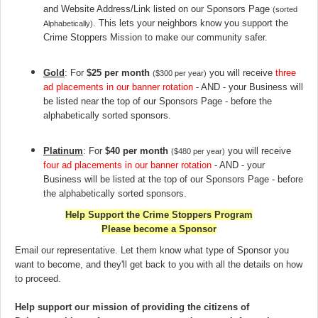
and Website Address/Link listed on our Sponsors Page
(sorted
. This lets your neighbors know you support the
Alphabetically)
Crime Stoppers Mission to make our community safer
.
Gold
: For
$25 per month
you will receive
three
($300 per year)
ad placements in our banner rotation
- AND - your Business will
be listed near the top of our Sponsors Page - before the
alphabetically sorted sponsors.
Platinum
: For
$40 per month
you will receive
($480 per year)
four ad placements in our banner rotation
- AND - your
Business will be listed at the top of our Sponsors Page - before
the alphabetically sorted sponsors.
Help Support the Crime Stoppers Program
Please become a Sponsor
Email our representative. Let them know what type of Sponsor you
want to become, and they'll get back to you with all the details on how
to proceed.
Help support our mission of providing the citizens of