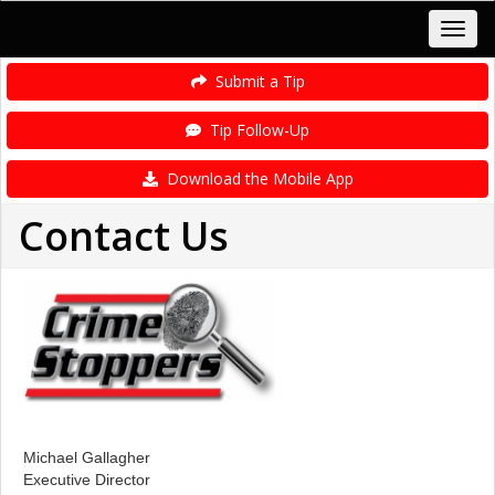
Submit a Tip
Tip Follow-Up
Download the Mobile App
Contact Us
Michael Gallagher
Executive Director