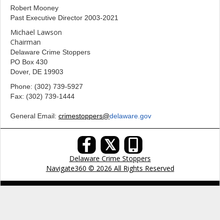
Robert Mooney
Past Executive Director 2003-2021
Michael Lawson
Chairman
Delaware Crime Stoppers
PO Box 430
Dover, DE 19903
Phone: (302) 739-5927
Fax: (302) 739-1444
General Email:
crimestoppers@
delaware.gov
𝕏
Delaware Crime Stoppers
Navigate360 © 2026 All Rights Reserved