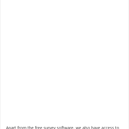
Apart from the free survey software, we also have access to