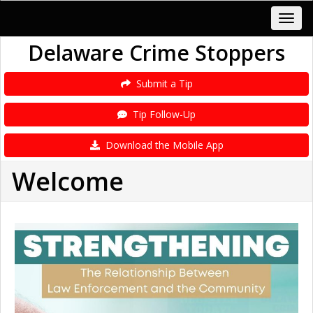
Delaware Crime Stoppers
Submit a Tip
Tip Follow-Up
Download the Mobile App
Welcome