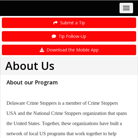
Submit a Tip
Tip Follow-Up
Download the Mobile App
About Us
About our Program
Delaware Crime Stoppers is a member of Crime Stoppers
USA and the National Crime Stoppers organization that spans
the United States. Together, these organizations have built a
network of local US programs that work together to help