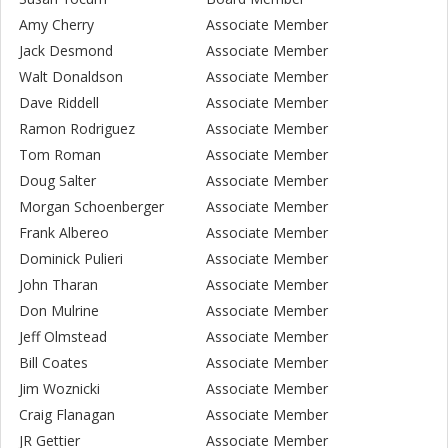
Amy Cherry
Associate Member
Jack Desmond
Associate Member
Walt Donaldson
Associate Member
Dave Riddell
Associate Member
Ramon Rodriguez
Associate Member
Tom Roman
Associate Member
Doug Salter
Associate Member
Morgan Schoenberger
Associate Member
Frank Albereo
Associate Member
Dominick Pulieri
Associate Member
John Tharan
Associate Member
Don Mulrine
Associate Member
Jeff Olmstead
Associate Member
Bill Coates
Associate Member
Jim Woznicki
Associate Member
Craig Flanagan
Associate Member
JR Gettier
Associate Member