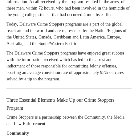
information. A call received by the program resulted in the arrest of
three men, within 72 hours, who had been involved in the homicide of
the young college student that had occurred 4 months earlier.
Today, Delaware Crime Stoppers programs are a part of the global
reach around the world and are represented by the Nation/Regions of
the United States, Canada, Caribbean and Latin America, Europe,
Australia, and the South/Western Pacific.
The Delaware Crime Stoppers programs have enjoyed great success
with the information received which has led to the arrest and
indictment of those responsible for committing felony offenses,
boasting an average conviction rate of approximately 95% on cases
solved by a tip to the program.
Three Essential Elements Make Up our Crime Stoppers
Program
Crime Stoppers is a partnership between the Community, the Media
and Law Enforcement.
Community