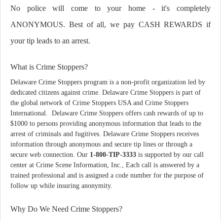
No police will come to your home - it's completely
ANONYMOUS. Best of all, we pay CASH REWARDS if
your tip leads to an arrest.
What is Crime Stoppers?
Delaware Crime Stoppers program is a non-profit organization led by
dedicated citizens against crime. Delaware Crime Stoppers is part of
the global network of Crime Stoppers USA and Crime Stoppers
International. Delaware Crime Stoppers offers cash rewards of up to
$1000 to persons providing anonymous information that leads to the
arrest of criminals and fugitives. Delaware Crime Stoppers receives
information through anonymous and secure tip lines or through a
secure web connection. Our
1-800-TIP-3333
is supported by our call
center at Crime Scene Information, Inc., Each call is answered by a
trained professional and is assigned a code number for the purpose of
follow up while insuring anonymity.
Why Do We Need Crime Stoppers?