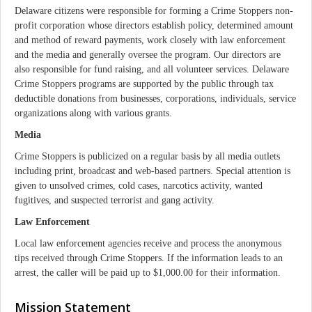
Delaware citizens were responsible for forming a Crime Stoppers non-
profit corporation whose directors establish policy, determined amount
and method of reward payments, work closely with law enforcement
and the media and generally oversee the program. Our directors are
also responsible for fund raising, and all volunteer services. Delaware
Crime Stoppers programs are supported by the public through tax
deductible donations from businesses, corporations, individuals, service
organizations along with various grants.
Media
Crime Stoppers is publicized on a regular basis by all media outlets
including print, broadcast and web-based partners. Special attention is
given to unsolved crimes, cold cases, narcotics activity, wanted
fugitives, and suspected terrorist and gang activity.
Law Enforcement
Local law enforcement agencies receive and process the anonymous
tips received through Crime Stoppers. If the information leads to an
arrest, the caller will be paid up to $1,000.00 for their information.
Mission Statement