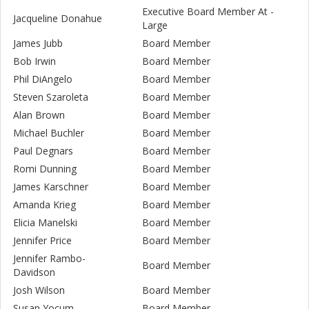
Executive Board Member At -
Jacqueline Donahue
Large
James Jubb
Board Member
Bob Irwin
Board Member
Phil DiAngelo
Board Member
Steven Szaroleta
Board Member
Alan Brown
Board Member
Michael Buchler
Board Member
Paul Degnars
Board Member
Romi Dunning
Board Member
James Karschner
Board Member
Amanda Krieg
Board Member
Elicia Manelski
Board Member
Jennifer Price
Board Member
Jennifer Rambo-
Board Member
Davidson
Josh Wilson
Board Member
Susan Yocum
Board Member