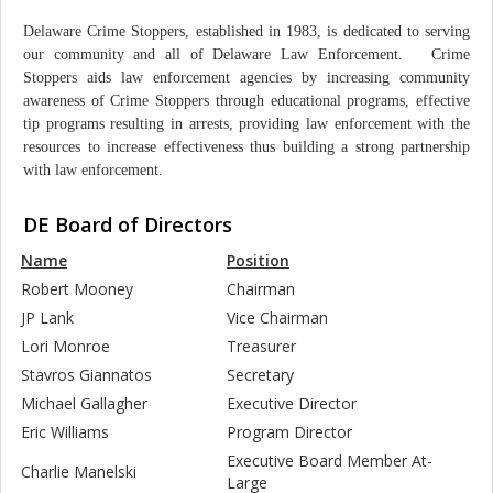
Delaware Crime Stoppers, established in 1983, is dedicated to serving
our community and all of Delaware Law Enforcement. Crime
Stoppers aids law enforcement agencies by increasing community
awareness of Crime Stoppers through educational programs, effective
tip programs resulting in arrests, providing law enforcement with the
resources to increase effectiveness thus building a strong partnership
with law enforcement.
DE Board of Directors
Name
Position
Robert Mooney
Chairman
JP Lank
Vice Chairman
Lori Monroe
Treasurer
Stavros Giannatos
Secretary
Michael Gallagher
Executive Director
Eric Williams
Program Director
Executive Board Member At-
Charlie Manelski
Large