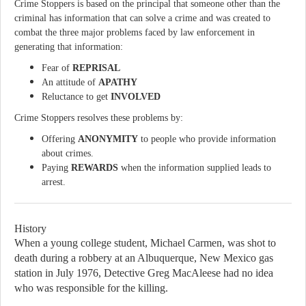
Crime Stoppers is based on the principal that someone other than the
criminal has information that can solve a crime and was created to
combat the three major problems faced by law enforcement in
generating that information:
Fear of
REPRISAL
An attitude of
APATHY
Reluctance to get
INVOLVED
Crime Stoppers resolves these problems by:
Offering
ANONYMITY
to people who provide information
about crimes.
Paying
REWARDS
when the information supplied leads to
arrest.
History
When a young college student, Michael Carmen, was shot to
death during a robbery at an
Albuquerque, New Mexico gas
station in July 1976, Detective Greg MacAleese had no idea
who was responsible for the killing.