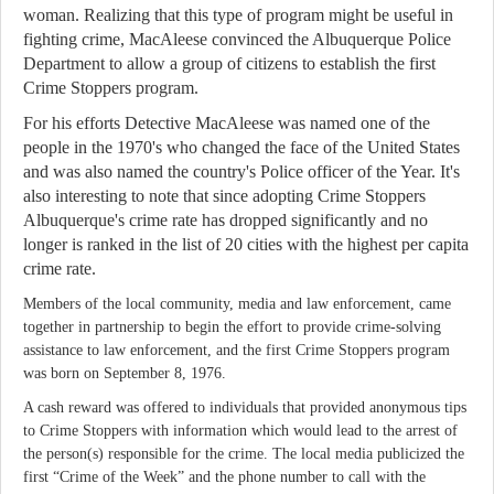
woman. Realizing that this type of program might be useful in
fighting crime, MacAleese convinced the Albuquerque Police
Department to allow a group of citizens to establish the first
Crime Stoppers program.
For his efforts Detective MacAleese was named one of the
people in the 1970's who changed the face of the United States
and was also named the country's Police officer of the Year. It's
also interesting to note that since adopting Crime Stoppers
Albuquerque's crime rate has dropped significantly and no
longer is ranked in the list of 20 cities with the highest per capita
crime rate.
Members of the local community, media and law enforcement, came
together in partnership to begin the effort to provide crime-solving
assistance to law enforcement, and the first Crime Stoppers program
was born on September 8, 1976.
A cash reward was offered to individuals that provided anonymous tips
to Crime Stoppers with information which would lead to the arrest of
the person(s) responsible for the crime. The local media publicized the
first “Crime of the Week” and the phone number to call with the