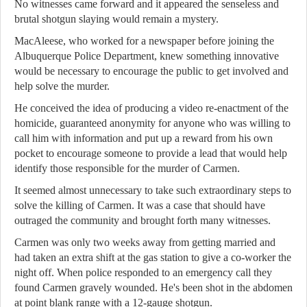
No witnesses came forward and it appeared the senseless and
brutal shotgun slaying would remain a mystery.
MacAleese, who worked for a newspaper before joining the
Albuquerque Police Department, knew something innovative
would be necessary to encourage the public to get involved and
help solve the murder.
He conceived the idea of producing a video re-enactment of the
homicide, guaranteed anonymity for anyone who was willing to
call him with information and put up a reward from his own
pocket to encourage someone to provide a lead that would help
identify those responsible for the murder of Carmen.
It seemed almost unnecessary to take such extraordinary steps to
solve the killing of Carmen. It was a case that should have
outraged the community and brought forth many witnesses.
Carmen was only two weeks away from getting married and
had taken an extra shift at the gas station to give a co-worker the
night off. When police responded to an emergency call they
found Carmen gravely wounded. He's been shot in the abdomen
at point blank range with a 12-gauge shotgun.