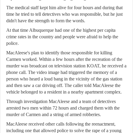
The medical staff kept him alive for four hours and during that
time he tried to tell detectives who was responsible, but he just
didn't have the strength to form the words.
At that time Albuquerque had one of the highest per capita
crime rates in the country and people were afraid to help the
police.
MacAleese's plan to identify those responsible for killing
Carmen worked. Within a few hours after the recreation of the
murder was broadcast on television station KOAT, he received a
phone call. The video image had triggered the memory of a
person who heard a loud bang in the vicinity of the gas station
and then saw a car driving off. The caller told MacAleese the
vehicle belonged to a resident in a nearby apartment complex.
Through investigation MacAleese and a team of detectives
arrested two men within 72 hours and charged them with the
murder of Carmen and a string of armed robberies.
MacAleese received other calls following the reenactment,
including one that allowed police to solve the rape of a young