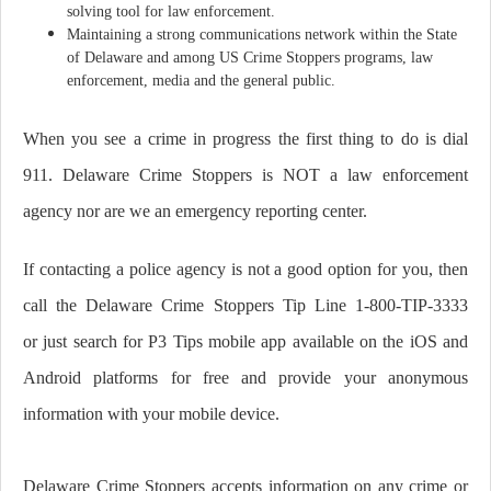
solving tool for law enforcement.
Maintaining a strong communications network within the State
of Delaware and among US Crime Stoppers programs, law
enforcement, media and the general public.
When you see a crime in progress the first thing to do is dial
911. Delaware Crime Stoppers is NOT a law enforcement
agency nor are we an emergency reporting center.
If contacting a police agency is not a good option for you, then
call the Delaware Crime Stoppers Tip Line 1-800-TIP-3333
or just search for P3 Tips mobile app available on the iOS and
Android platforms for free
and provide your anonymous
information with your mobile device.
Delaware Crime Stoppers accepts information on any crime or