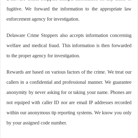
fugitive. We forward the information to the appropriate law
enforcement agency for investigation.
Delaware Crime Stoppers also accepts information concerning
welfare and medical fraud. This information is then forwarded
to the proper agency for investigation.
Rewards are based on various factors of the crime. We treat our
callers in a confidential and professional manner. We guarantee
anonymity by never asking for or taking your name. Phones are
not equiped with caller ID nor are email IP addresses recorded
within our anonymous tip reporting systems. We know you only
by your assigned code number.