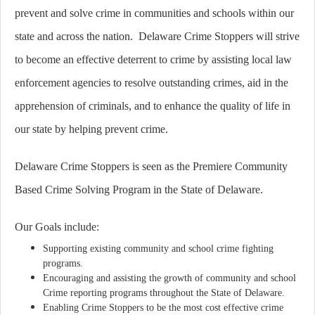
prevent and solve crime in communities and schools within our
state and across the nation. Delaware Crime Stoppers will strive
to become an effective deterrent to crime by assisting local law
enforcement agencies to resolve outstanding crimes, aid in the
apprehension of criminals, and to enhance the quality of life in
our state by helping prevent crime.
Delaware Crime Stoppers is seen as the Premiere Community
Based Crime Solving Program in the State of Delaware.
Our Goals include:
Supporting existing community and school crime fighting
programs.
Encouraging and assisting the growth of community and school
Crime reporting programs throughout the State of Delaware.
Enabling Crime Stoppers to be the most cost effective crime